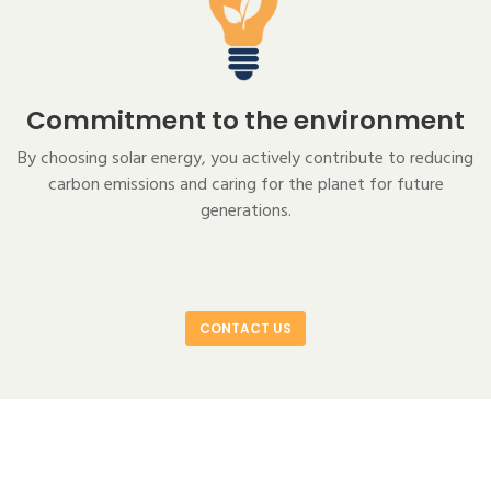
Commitment to the environment
By choosing solar energy, you actively contribute to reducing
carbon emissions and caring for the planet for future
generations.
CONTACT US