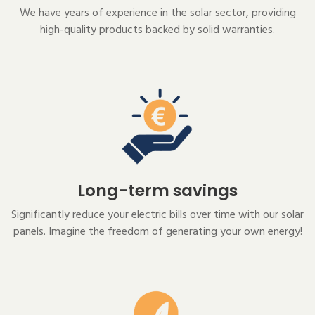
We have years of experience in the solar sector, providing
high-quality products backed by solid warranties.
Long-term savings
Significantly reduce your electric bills over time with our solar
panels. Imagine the freedom of generating your own energy!