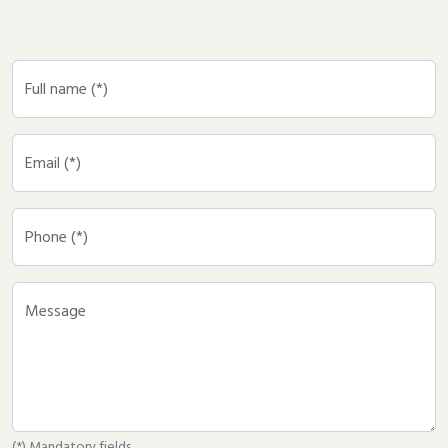
Full name (*)
Email (*)
Phone (*)
Message
(*) Mandatory fields