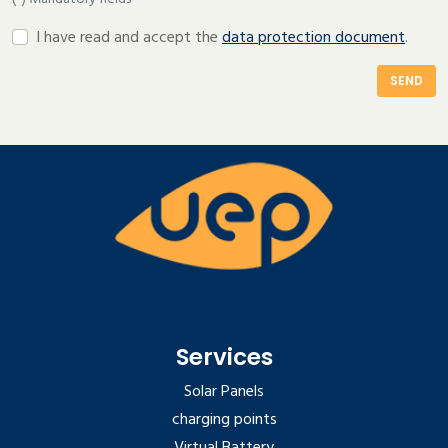
I have read and accept the
data protection document
.
SEND
Services
Solar Panels
charging points
Virtual Battery