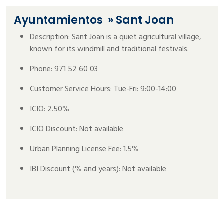
Ayuntamientos
» Sant Joan
Description: Sant Joan is a quiet agricultural village,
known for its windmill and traditional festivals.
Phone: 971 52 60 03
Customer Service Hours: Tue-Fri: 9:00-14:00
ICIO: 2.50%
ICIO Discount: Not available
Urban Planning License Fee: 1.5%
IBI Discount (% and years): Not available