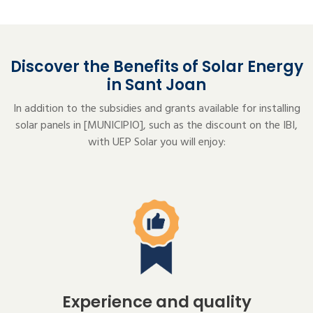
Discover the Benefits of Solar Energy
in Sant Joan
In addition to the subsidies and grants available for installing
solar panels in [MUNICIPIO], such as the discount on the IBI,
with UEP Solar you will enjoy:
Experience and quality