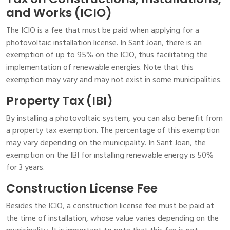
and Works (ICIO)
The ICIO is a fee that must be paid when applying for a
photovoltaic installation license. In Sant Joan, there is an
exemption of up to 95% on the ICIO, thus facilitating the
implementation of renewable energies. Note that this
exemption may vary and may not exist in some municipalities.
Property Tax (IBI)
By installing a photovoltaic system, you can also benefit from
a property tax exemption. The percentage of this exemption
may vary depending on the municipality. In Sant Joan, the
exemption on the IBI for installing renewable energy is 50%
for 3 years.
Construction License Fee
Besides the ICIO, a construction license fee must be paid at
the time of installation, whose value varies depending on the