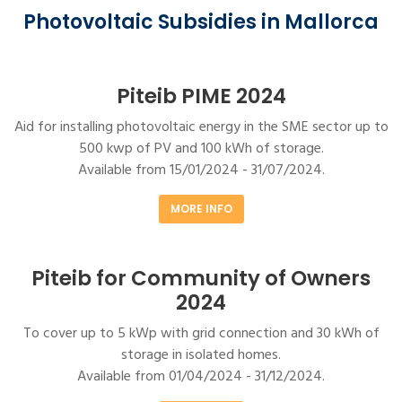
Photovoltaic Subsidies in Mallorca
Piteib PIME 2024
Aid for installing photovoltaic energy in the SME sector up to
500 kwp of PV and 100 kWh of storage.
Available from 15/01/2024 - 31/07/2024.
MORE INFO
Piteib for Community of Owners
2024
To cover up to 5 kWp with grid connection and 30 kWh of
storage in isolated homes.
Available from 01/04/2024 - 31/12/2024.