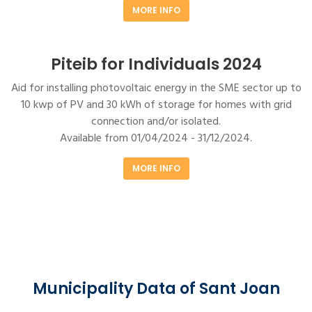
MORE INFO
Piteib for Individuals 2024
Aid for installing photovoltaic energy in the SME sector up to
10 kwp of PV and 30 kWh of storage for homes with grid
connection and/or isolated.
Available from 01/04/2024 - 31/12/2024.
MORE INFO
Municipality Data of Sant Joan