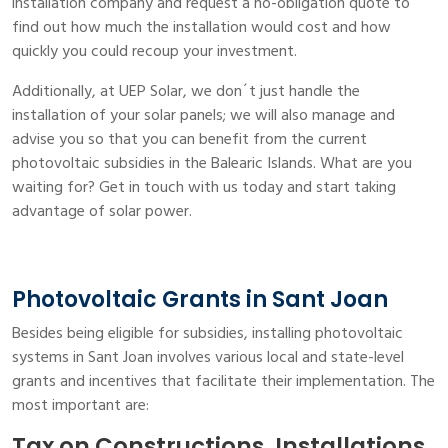
installation company and request a no-obligation quote to
find out how much the installation would cost and how
quickly you could recoup your investment.
Additionally, at UEP Solar, we don´t just handle the
installation of your solar panels; we will also manage and
advise you so that you can benefit from the current
photovoltaic subsidies in the Balearic Islands. What are you
waiting for? Get in touch with us today and start taking
advantage of solar power.
Photovoltaic Grants in Sant Joan
Besides being eligible for subsidies, installing photovoltaic
systems in Sant Joan involves various local and state-level
grants and incentives that facilitate their implementation. The
most important are:
Tax on Constructions, Installations,