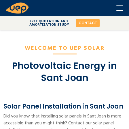
FREE QUOTATION AND
CONTACT
AMORTIZATION STUDY
WELCOME TO UEP SOLAR
Photovoltaic Energy in
Sant Joan
Solar Panel Installation in Sant Joan
Did you know that installing solar panels in Sant Joan is more
accessible than you might think? Contact our solar panel