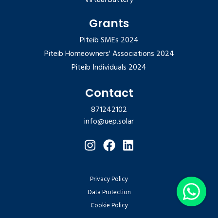
Grants
Piteib SMEs 2024
Piteib Homeowners' Associations 2024
Piteib Individuals 2024
Contact
871242102
info@uep.solar
Privacy Policy
Data Protection
Cookie Policy