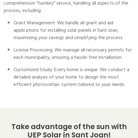
comprehensive “turnkey” service, handling all aspects of the
process, including:
Grant Management: We handle all grant and aid
applications for installing solar panels in Sant Joan,
maximizing your savings and simplifying the process.
License Processing: We manage all necessary permits for
each municipality, ensuring a hassle-free installation.
Customized Study: Every home is unique. We conduct a
detailed analysis of your home to design the most
efficient photovoltaic system tailored to your needs.
Take advantage of the sun with
UEP Solar in Sant Joan!