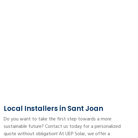
Local Installers in Sant Joan
Do you want to take the first step towards a more
sustainable future? Contact us today for a personalized
quote without obligation! At UEP Solar, we offer a