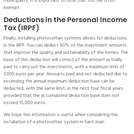
municipality. It is important to note that this fee is not
exempt.
Deductions in the Personal Income
Tax (IRPF)
Finally, installing photovoltaic systems allows for deductions
in the IRPF. You can deduct 60% of the investment amounts
that improve the quality and sustainability of the homes. The
basis of this deduction will consist of the amount actually
paid to carry out the investments, with a maximum limit of
5000 euros per year. Amounts paid and not deducted due to
exceeding the annual maximum deduction base can be
deducted, with the same limit, in the next four fiscal years,
provided that the accumulated deduction base does not
exceed 15,000 euros.
We hope this information is useful when considering the
installation of a photovoltaic system in Sant Joan.